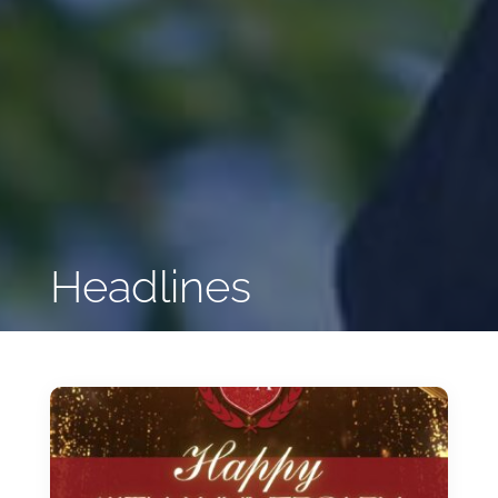
Headlines