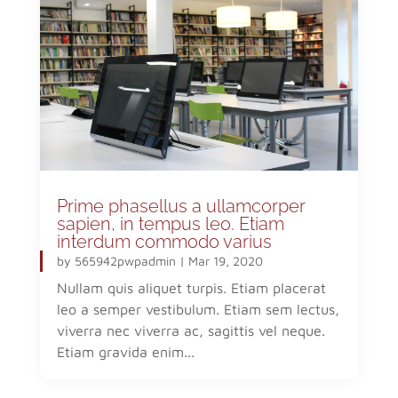
Prime phasellus a ullamcorper
sapien, in tempus leo. Etiam
interdum commodo varius
by
565942pwpadmin
|
Mar 19, 2020
Nullam quis aliquet turpis. Etiam placerat
leo a semper vestibulum. Etiam sem lectus,
viverra nec viverra ac, sagittis vel neque.
Etiam gravida enim...