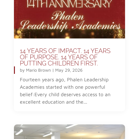
14 YEARS OF IMPACT. 14 YEARS
OF PURPOSE. 14 YEARS OF
PUTTING CHILDREN FIRST.
by
Mario Brown
|
May 29, 2026
Fourteen years ago, Phalen Leadership
Academies started with one powerful
belief:Every child deserves access to an
excellent education and the...